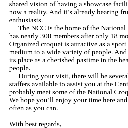
shared vision of having a showcase facilit
now a reality. And it’s already bearing fru
enthusiasts.
The NCC is the home of the National
has nearly 300 members after only 18 mo
Organized croquet is attractive as a sport
medium to a wide variety of people. And 
its place as a cherished pastime in the h
people.
During your visit, there will be sever
staffers available to assist you at the Cent
probably meet some of the National Cro
We hope you’ll enjoy your time here and t
often as you can.
With best regards,