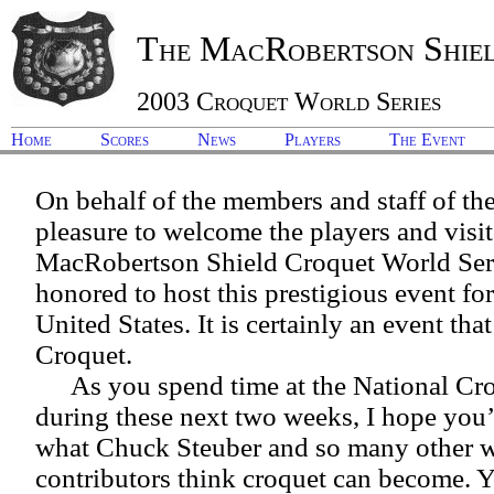
The MacRobertson Shie
2003 Croquet World Series
Home
Scores
News
Players
The Event
On behalf of the members and staff of th
pleasure to welcome the players and visit
MacRobertson Shield Croquet World Seri
honored to host this prestigious event for 
United States. It is certainly an event tha
Croquet.
As you spend time at the National C
during these next two weeks, I hope you’l
what Chuck Steuber and so many other 
contributors think croquet can become. Yo