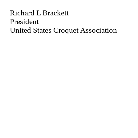
Richard L Brackett
President
United States Croquet Association