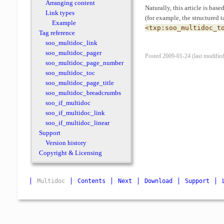
Arranging content
Naturally, this article is bas
Link types
(for example, the structured t
Example
<txp:soo_multidoc_t
Tag reference
soo_multidoc_link
soo_multidoc_pager
Posted 2009-01-24 (last modifie
soo_multidoc_page_number
soo_multidoc_toc
soo_multidoc_page_title
soo_multidoc_breadcrumbs
soo_if_multidoc
soo_if_multidoc_link
soo_if_multidoc_linear
Support
Version history
Copyright & Licensing
Multidoc
Contents
Next
Download
Support