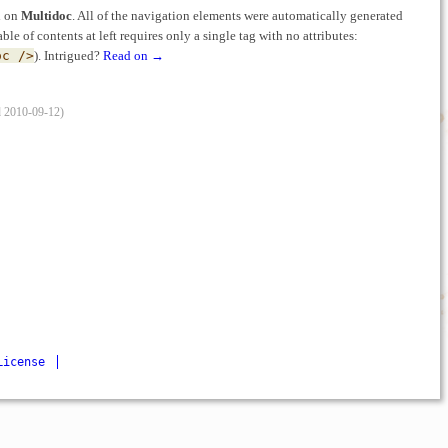
ed on
Multidoc
. All of the navigation elements were automatically generated
able of contents at left requires only a single tag with no attributes:
oc />
). Intrigued?
Read on →
d 2010-09-12)
License