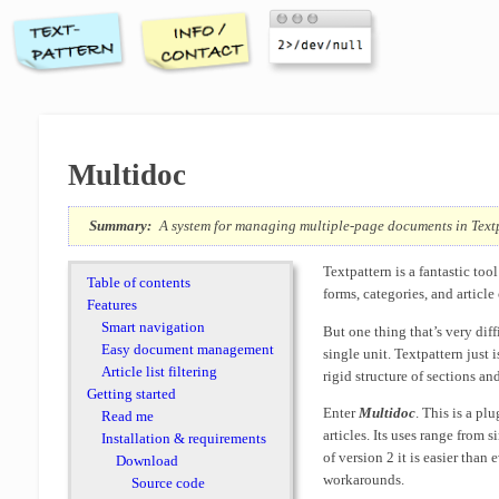
Multidoc
Summary:
A system for managing multiple-page documents in Text
Textpattern is a fantastic to
Table of contents
forms, categories, and article
Features
Smart navigation
But one thing that’s very diffi
Easy document management
single unit. Textpattern just 
Article list filtering
rigid structure of sections an
Getting started
Enter
Multidoc
. This is a p
Read me
articles. Its uses range from 
Installation & requirements
of version 2 it is easier than
Download
workarounds.
Source code