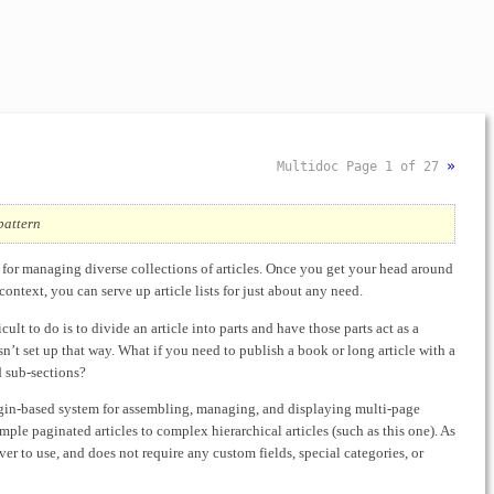
»
Multidoc
Page 1 of 27
pattern
ol for managing diverse collections of articles. Once you get your head around
 context, you can serve up article lists for just about any need.
cult to do is to divide an article into parts and have those parts act as a
isn’t set up that way. What if you need to publish a book or long article with a
d sub-sections?
lugin-based system for assembling, managing, and displaying multi-page
simple paginated articles to complex hierarchical articles (such as this one). As
 ever to use, and does not require any custom fields, special categories, or